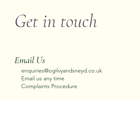
Get in touch
Email Us
enquiries@ogilvyandsneyd.co.uk
Email us any time
Complaints Procedure
Call us
01538 360 245
Office Hours: 08:00–22:00