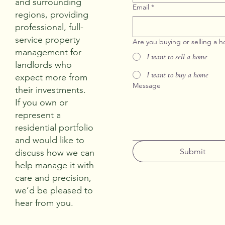
and surrounding
Email
*
regions, providing
professional, full-
service property
Are you buying or selling a 
management for
I want to sell a home
landlords who
I want to buy a home
expect more from
Message
their investments.
If you own or
represent a
residential portfolio
and would like to
Submit
discuss how we can
help manage it with
care and precision,
we’d be pleased to
hear from you.