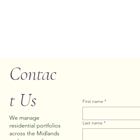
Contac
t Us
First name
*
We manage
Last name
*
residential portfolios
across the Midlands