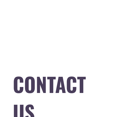
CONTACT
US